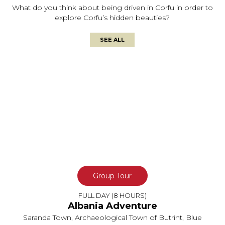
What do you think about being driven in Corfu in order to
explore Corfu’s hidden beauties?
SEE ALL
Group Tour
FULL DAY (8 HOURS)
Albania Adventure
Saranda Town, Archaeological Town of Butrint, Blue