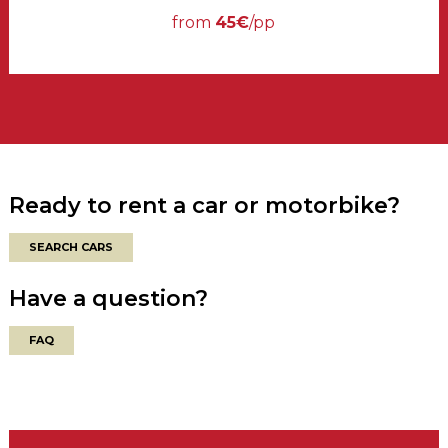
from
45€
/pp
Ready to rent a car or motorbike?
SEARCH CARS
Have a question?
FAQ