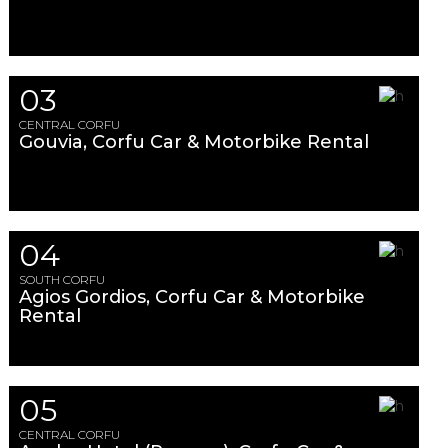
03
CENTRAL CORFU
Gouvia, Corfu Car & Motorbike Rental
04
SOUTH CORFU
Agios Gordios, Corfu Car & Motorbike
Rental
05
CENTRAL CORFU