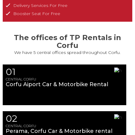
Delivery Services For Free
Booster Seat For Free
The offices of TP Rentals in
Corfu
We have 5 central offices spread throughout Corfu.
01
CENTRAL CORFU
Corfu Aiport Car & Motorbike Rental
02
CENTRAL CORFU
Perama, Corfu Car & Motorbike rental