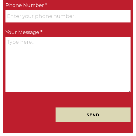
Phone Number *
Your Message *