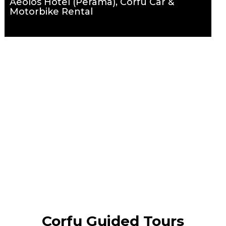
Aeolos Hotel (Perama), Corfu Car &
Motorbike Rental
Corfu Guided Tours