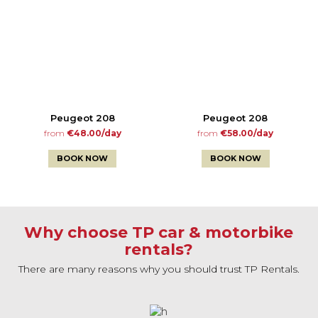
Peugeot 208
Peugeot 208
from
€48.00/day
from
€58.00/day
BOOK NOW
BOOK NOW
Why choose TP car & motorbike
rentals?
There are many reasons why you should trust TP Rentals.