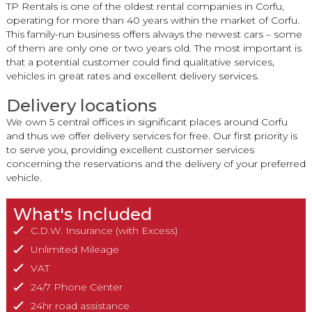
TP Rentals is one of the oldest rental companies in Corfu,
operating for more than 40 years within the market of Corfu.
This family-run business offers always the newest cars – some
of them are only one or two years old. The most important is
that a potential customer could find qualitative services,
vehicles in great rates and excellent delivery services.
Delivery locations
We own 5 central offices in significant places around Corfu
and thus we offer delivery services for free. Our first priority is
to serve you, providing excellent customer services
concerning the reservations and the delivery of your preferred
vehicle.
What's Included
C.D.W. Insurance (with Excess)
Unlimited Mileage
VAT
24/7 Phone Center
24hr road assistance