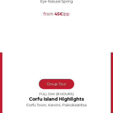
Eye-Natural Spring
from
45€
/pp
Group Tour
FULL DAY (8 HOURS)
Corfu Island Highlights
Corfu Town, Kanoni, Paleokastritsa