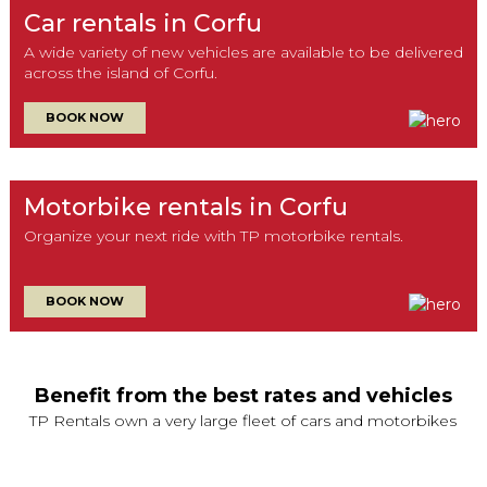
Car rentals in Corfu
A wide variety of new vehicles are available to be delivered
across the island of Corfu.
BOOK NOW
Motorbike rentals in Corfu
Organize your next ride with TP motorbike rentals.
BOOK NOW
Benefit from the best rates and vehicles
TP Rentals own a very large fleet of cars and motorbikes