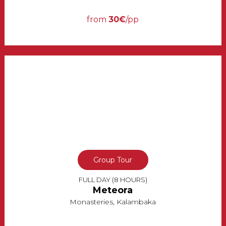
from
30€
/pp
Group Tour
FULL DAY (8 HOURS)
Meteora
Monasteries, Kalambaka