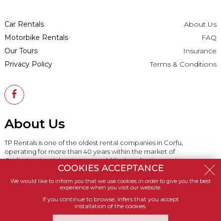
Car Rentals
About Us
Motorbike Rentals
FAQ
Our Tours
Insurance
Privacy Policy
Terms & Conditions
About Us
TP Rentals is one of the oldest rental companies in Corfu,
operating for more than 40 years within the market of
Corfu. A potential customer could find qualitative services,
COOKIES ACCEPTANCE
vehicles in great rates and excellent delivery services.
We would like to inform you that we use cookies in order to give you the best
experience when you visit our website.
If you continue to browse, infers that you accept
installation of the cookies.