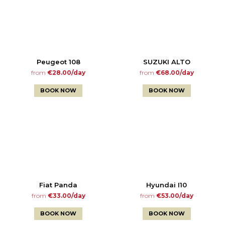
Peugeot 108
SUZUKI ALTO
from
€28.00/day
from
€68.00/day
BOOK NOW
BOOK NOW
Fiat Panda
Hyundai I10
from
€33.00/day
from
€53.00/day
BOOK NOW
BOOK NOW