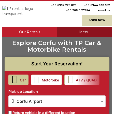
+30 6997 225 025
+30 6944 938 952
+30 26610 27874
email us
BOOK NOW
Our Rentals
Menu
Explore Corfu with TP Car &
Motorbike Rentals
Start Your Reservation!
Car
Motorbike
ATV / QUAD
Pick-up Location
Corfu Airport
Return vehicle in a different location