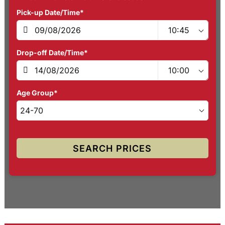
Pick-up Date/Time*
Drop-off Date/Time*
Age Group*
SEARCH PRICES