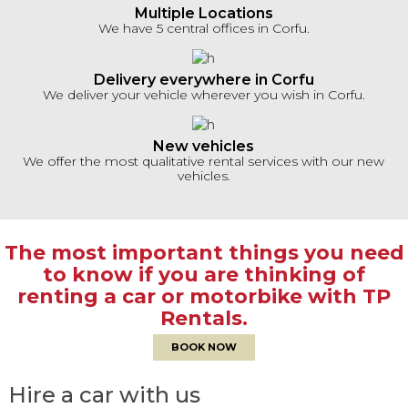
Multiple Locations
We have 5 central offices in Corfu.
Delivery everywhere in Corfu
We deliver your vehicle wherever you wish in Corfu.
New vehicles
We offer the most qualitative rental services with our new
vehicles.
The most important things you need
to know if you are thinking of
renting a car or motorbike with TP
Rentals.
BOOK NOW
Hire a car with us