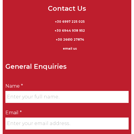
Contact Us
+30 6997 225 025
+30 6944 938 952
+30 26610 27874
email us
General Enquiries
Name *
Email *